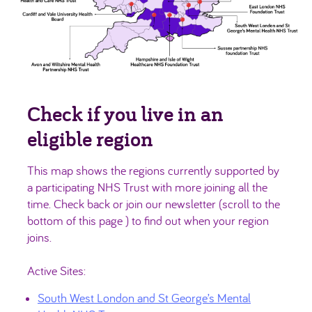
Check if you live in an
eligible region
This map shows the regions currently supported by
a participating NHS Trust with more joining all the
time. Check back or join our newsletter (scroll to the
bottom of this page ) to find out when your region
joins.
Active Sites:
South West London and St George’s Mental