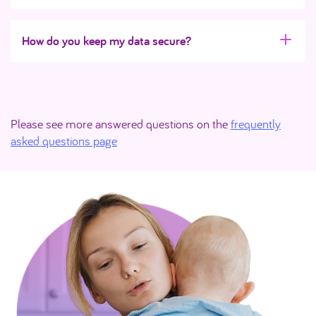
How do you keep my data secure?
Please see more answered questions on the
frequently
asked questions page