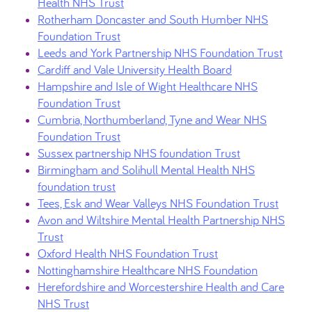
Health NHS Trust
Rotherham Doncaster and South Humber NHS
Foundation Trust
Leeds and York Partnership NHS Foundation Trust
Cardiff and Vale University Health Board
Hampshire and Isle of Wight Healthcare NHS
Foundation Trust
Cumbria, Northumberland, Tyne and Wear NHS
Foundation Trust
Sussex partnership NHS foundation Trust
Birmingham and Solihull Mental Health NHS
foundation trust
Tees, Esk and Wear Valleys NHS Foundation Trust
Avon and Wiltshire Mental Health Partnership NHS
Trust
Oxford Health NHS Foundation Trust
Nottinghamshire Healthcare NHS Foundation
Herefordshire and Worcestershire Health and Care
NHS Trust