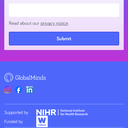
Read about our
privacy notice
.
Submit
Supported by
Funded by