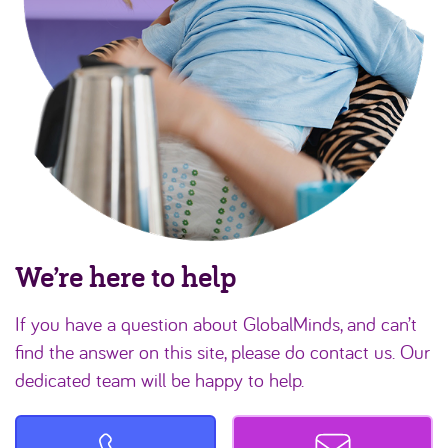
We’re here to help
If you have a question about GlobalMinds, and can’t
find the answer on this site, please do contact us. Our
dedicated team will be happy to help.