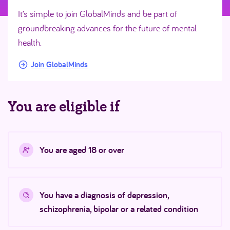
It’s simple to join GlobalMinds and be part of
groundbreaking advances for the future of mental
health.
Join GlobalMinds
You are eligible if
You are aged 18 or over
You have a diagnosis of depression,
schizophrenia, bipolar or a related condition