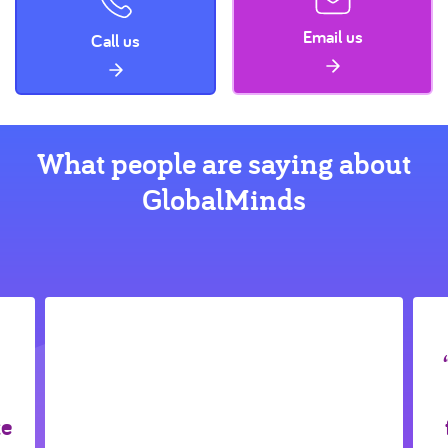
Email us
Call us
What people are saying about
GlobalMinds
ke