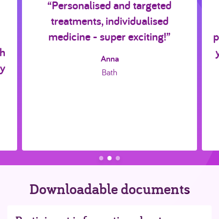
“Personalised and targeted
treatments, individualised
medicine - super exciting!”
p
ch
Anna
ly
Bath
Downloadable documents