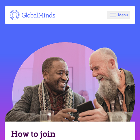
How to join