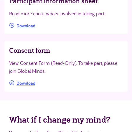
Participant information sheet
Read more about whats involved in taking part.
Download
Consent form
View Consent Form (Read-Only). To take part, please
join Global Minds.
Download
What if I change my mind?