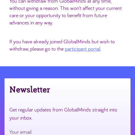
You can withdraw from GlobalMinds at any time,
without giving a reason. This won’t affect your current
care or your opportunity to benefit from future
advances in any way.
If you have already joined GlobalMinds but wish to
withdraw, please go to the
participant portal
.
Newsletter
Get regular updates from GlobalMinds straight into
your inbox.
Your email