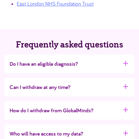
East London NHS Foundation Trust
Frequently asked questions
Do I have an eligible diagnosis?
Can I withdraw at any time?
How do I withdraw from GlobalMinds?
Who will have access to my data?