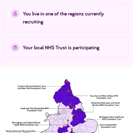
You live in one of the regions currently
recruiting
Your local NHS Trust is participating