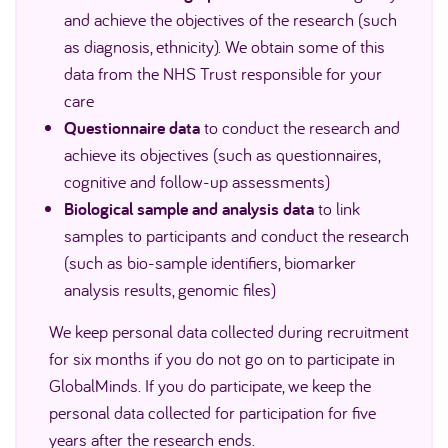
and achieve the objectives of the research (such
as diagnosis, ethnicity). We obtain some of this
data from the NHS Trust responsible for your
care
Questionnaire data
to conduct the research and
achieve its objectives (such as questionnaires,
cognitive and follow-up assessments)
Biological sample and analysis data
to link
samples to participants and conduct the research
(such as bio-sample identifiers, biomarker
analysis results, genomic files)
We keep personal data collected during recruitment
for six months if you do not go on to participate in
GlobalMinds. If you do participate, we keep the
personal data collected for participation for five
years after the research ends.