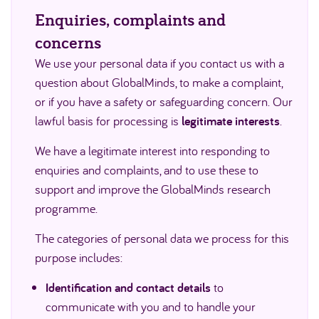
Enquiries, complaints and
concerns
We use your personal data if you contact us with a
question about GlobalMinds, to make a complaint,
or if you have a safety or safeguarding concern. Our
lawful basis for processing is
legitimate interests
.
We have a legitimate interest into responding to
enquiries and complaints, and to use these to
support and improve the GlobalMinds research
programme.
The categories of personal data we process for this
purpose includes:
Identification and contact details
to
communicate with you and to handle your