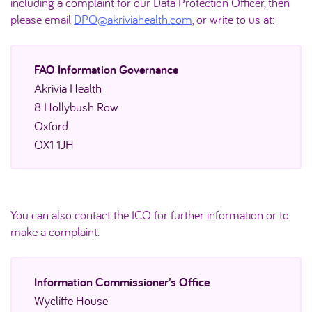
including a complaint for our Data Protection Officer, then
please email
DPO@akriviahealth.com
, or write to us at:
FAO Information Governance
Akrivia Health
8 Hollybush Row
Oxford
OX1 1JH
You can also contact the ICO for further information or to
make a complaint:
Information Commissioner’s Office
Wycliffe House