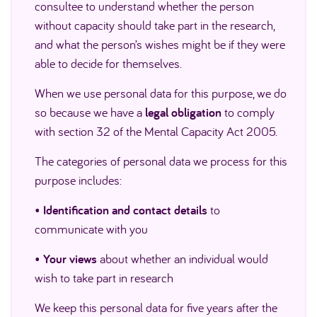
consultee to understand whether the person
without capacity should take part in the research,
and what the person’s wishes might be if they were
able to decide for themselves.
When we use personal data for this purpose, we do
so because we have a
legal obligation
to comply
with section 32 of the Mental Capacity Act 2005.
The categories of personal data we process for this
purpose includes:
•
Identification and contact details
to
communicate with you
•
Your views
about whether an individual would
wish to take part in research
We keep this personal data for five years after the