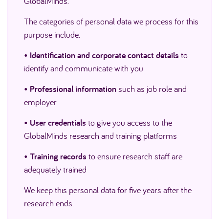
GlobalMinds.
The categories of personal data we process for this
purpose include:
•
Identification and corporate contact details
to
identify and communicate with you
•
Professional information
such as job role and
employer
•
User credentials
to give you access to the
GlobalMinds research and training platforms
•
Training records
to ensure research staff are
adequately trained
We keep this personal data for five years after the
research ends.