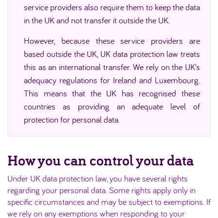
service providers also require them to keep the data
in the UK and not transfer it outside the UK.
However, because these service providers are
based outside the UK, UK data protection law treats
this as an international transfer. We rely on the UK’s
adequacy regulations for Ireland and Luxembourg.
This means that the UK has recognised these
countries as providing an adequate level of
protection for personal data.
How you can control your data
Under UK data protection law, you have several rights
regarding your personal data. Some rights apply only in
specific circumstances and may be subject to exemptions. If
we rely on any exemptions when responding to your