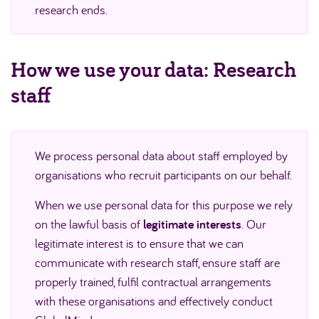
research ends.
How we use your data: Research
staff
We process personal data about staff employed by
organisations who recruit participants on our behalf.
When we use personal data for this purpose we rely
on the lawful basis of
legitimate interests
. Our
legitimate interest is to ensure that we can
communicate with research staff, ensure staff are
properly trained, fulfil contractual arrangements
with these organisations and effectively conduct