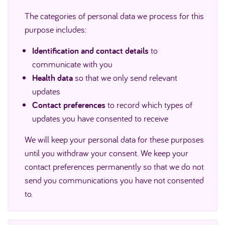
The categories of personal data we process for this
purpose includes:
Identification and contact details
to
communicate with you
Health data
so that we only send relevant
updates
Contact preferences
to record which types of
updates you have consented to receive
We will keep your personal data for these purposes
until you withdraw your consent. We keep your
contact preferences permanently so that we do not
send you communications you have not consented
to.