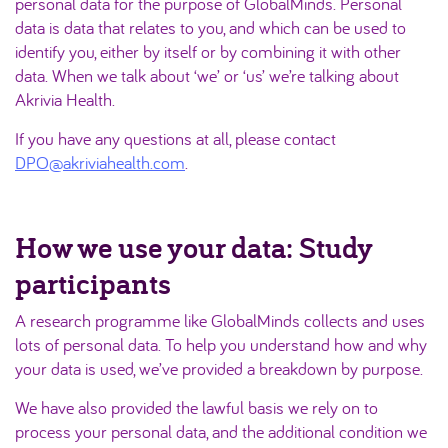
personal data for the purpose of GlobalMinds. Personal
data is data that relates to you, and which can be used to
identify you, either by itself or by combining it with other
data. When we talk about ‘we’ or ‘us’ we’re talking about
Akrivia Health.
If you have any questions at all, please contact
DPO@akriviahealth.com
.
How we use your data: Study
participants
A research programme like GlobalMinds collects and uses
lots of personal data. To help you understand how and why
your data is used, we’ve provided a breakdown by purpose.
We have also provided the lawful basis we rely on to
process your personal data, and the additional condition we