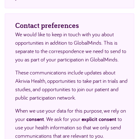
Contact preferences
We would like to keep in touch with you about
opportunities in addition to GlobalMinds. This is
separate to the correspondence we need to send to
you as part of your participation in GlobalMinds.
These communications include updates about
Akrivia Health, opportunities to take part in trials and
studies, and opportunities to join our patient and
public participation network.
When we use your data for this purpose, we rely on
your
consent
. We ask for your
explicit consent
to
use your health information so that we only send
communications that are relevant to you.