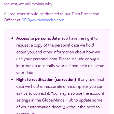
request, we will explain why.
All requests should be directed to our Data Protection
Officer at
DPO@akriviahealth.com
.
Access to personal data
: You have the right to
request a copy of the personal data we hold
about you, and other information about how we
use your personal data. Please include enough
information to identify yourself and help us locate
your data.
Right to rectification (correction)
: If any personal
data we hold is inaccurate or incomplete, you can
ask us to correct it. You may also use the account
settings in the GlobalMinds Hub to update some
of your information directly, without the need to
contact us.