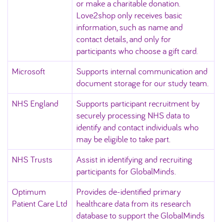
or make a charitable donation.
Love2shop only receives basic
information, such as name and
contact details, and only for
participants who choose a gift card.
Microsoft
Supports internal communication and
document storage for our study team.
NHS England
Supports participant recruitment by
securely processing NHS data to
identify and contact individuals who
may be eligible to take part.
NHS Trusts
Assist in identifying and recruiting
participants for GlobalMinds.
Optimum
Provides de‑identified primary
Patient Care Ltd
healthcare data from its research
database to support the GlobalMinds