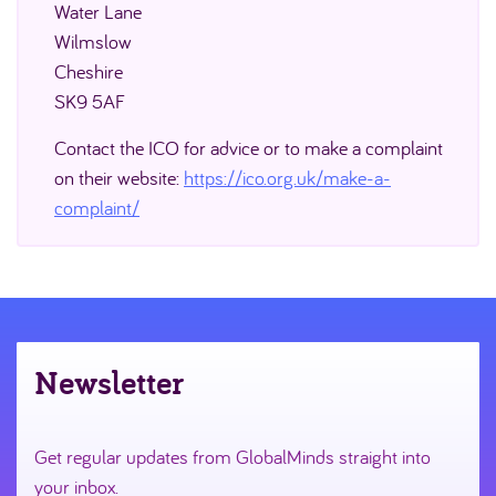
Water Lane
Wilmslow
Cheshire
SK9 5AF
Contact the ICO for advice or to make a complaint
on their website:
https://ico.org.uk/make-a-
complaint/
Newsletter
Get regular updates from GlobalMinds straight into
your inbox.