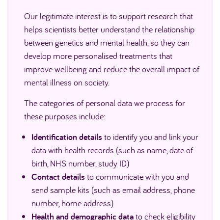
Our legitimate interest is to support research that
helps scientists better understand the relationship
between genetics and mental health, so they can
develop more personalised treatments that
improve wellbeing and reduce the overall impact of
mental illness on society.
The categories of personal data we process for
these purposes include:
Identification details
to identify you and link your
data with health records (such as name, date of
birth, NHS number, study ID)
Contact details
to communicate with you and
send sample kits (such as email address, phone
number, home address)
Health and demographic data
to check eligibility