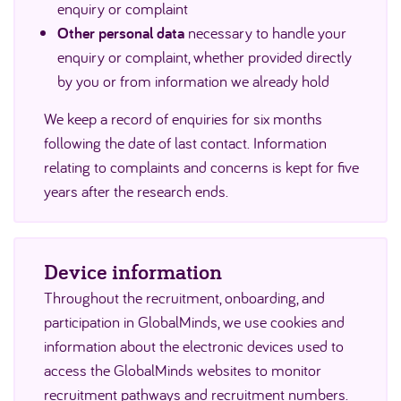
enquiry or complaint
Other personal data
necessary to handle your
enquiry or complaint, whether provided directly
by you or from information we already hold
We keep a record of enquiries for six months
following the date of last contact. Information
relating to complaints and concerns is kept for five
years after the research ends.
Device information
Throughout the recruitment, onboarding, and
participation in GlobalMinds, we use cookies and
information about the electronic devices used to
access the GlobalMinds websites to monitor
recruitment pathways and recruitment numbers.