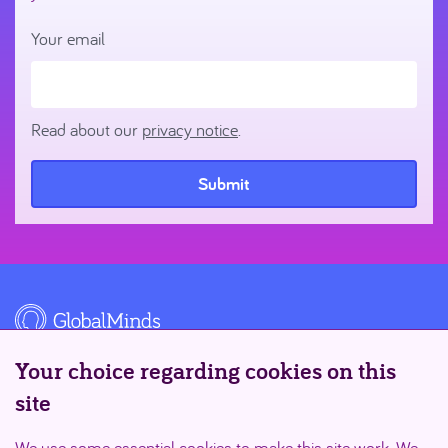
Your email
Read about our
privacy notice
.
Submit
Your choice regarding cookies on this
site
Supported by
We use some essential cookies to make this site work. We