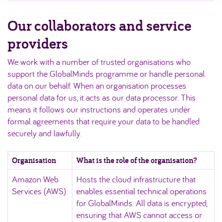
Our collaborators and service
providers
We work with a number of trusted organisations who
support the GlobalMinds programme or handle personal
data on our behalf. When an organisation processes
personal data for us, it acts as our data processor. This
means it follows our instructions and operates under
formal agreements that require your data to be handled
securely and lawfully.
Organisation
What is the role of the organisation?
Amazon Web
Hosts the cloud infrastructure that
Services (AWS)
enables essential technical operations
for GlobalMinds. All data is encrypted,
ensuring that AWS cannot access or