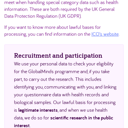
meet when handling special category data such as health
information. These are both required by the UK General
Data Protection Regulation (UK GDPR).
If you want to know more about lawful bases for
processing, you can find information on the
ICO’s website
.
Recruitment and participation
We use your personal data to check your eligibility
for the GlobalMinds programme and, if you take
part, to carry out the research. This includes
identifying you, communicating with you, and linking
your questionnaire data with health records and
biological samples. Our lawful basis for processing
is
legitimate interests
, and when we use health
data, we do so for
scientific research in the public
interest
.