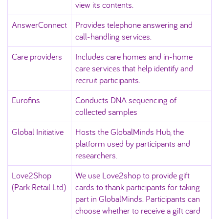
view its contents.
AnswerConnect
Provides telephone answering and
call‑handling services.
Care providers
Includes care homes and in-home
care services that help identify and
recruit participants.
Eurofins
Conducts DNA sequencing of
collected samples
Global Initiative
Hosts the GlobalMinds Hub, the
platform used by participants and
researchers.
Love2Shop
We use Love2shop to provide gift
(Park Retail Ltd)
cards to thank participants for taking
part in GlobalMinds. Participants can
choose whether to receive a gift card