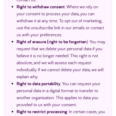
Right to withdraw consent
: Where we rely on
your consent to process your data, you can
withdraw it at any time. To opt out of marketing,
use the unsubscribe link in our emails or contact
us with your preferences.
Right of erasure (right to be forgotten
): You may
request that we delete your personal data if you
believe it is no longer needed. This right is not
absolute, and we will assess each request
individually. If we cannot delete your data, we will
explain why.
Right to data portability
: You can request your
personal data in a digital format to transfer to
another organisation. This applies to data you
provided to us with your consent.
Right to restrict processing
: In certain cases, you