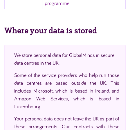
programme.
Where your data is stored
We store personal data for GlobalMinds in secure
data centres in the UK.
Some of the service providers who help run those
data centres are based outside the UK. This
includes Microsoft, which is based in Ireland, and
Amazon Web Services, which is based in
Luxembourg.
Your personal data does not leave the UK as part of
these arrangements. Our contracts with these