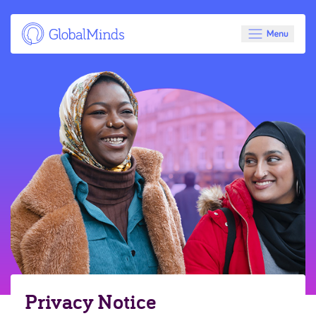
Privacy Notice