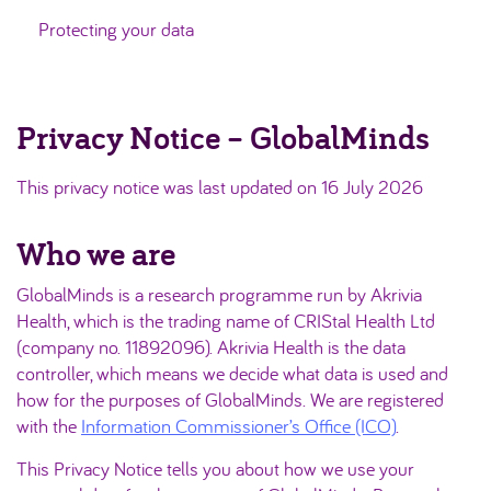
Protecting your data
Privacy Notice – GlobalMinds
This privacy notice was last updated on 16 July 2026
Who we are
GlobalMinds is a research programme run by Akrivia
Health, which is the trading name of CRIStal Health Ltd
(company no. 11892096). Akrivia Health is the data
controller, which means we decide what data is used and
how for the purposes of GlobalMinds. We are registered
with the
Information Commissioner’s Office (ICO)
.
This Privacy Notice tells you about how we use your