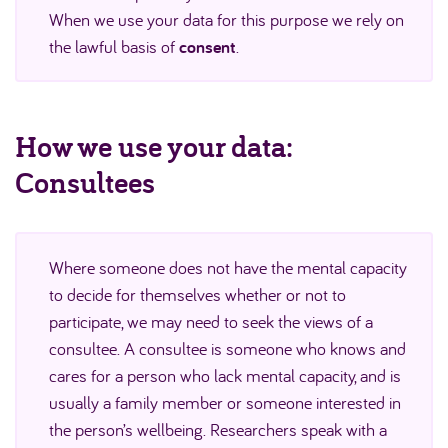
When we use your data for this purpose we rely on
the lawful basis of
consent
.
How we use your data:
Consultees
Where someone does not have the mental capacity
to decide for themselves whether or not to
participate, we may need to seek the views of a
consultee. A consultee is someone who knows and
cares for a person who lack mental capacity, and is
usually a family member or someone interested in
the person’s wellbeing. Researchers speak with a