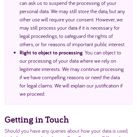
can ask us to suspend the processing of your
personal data. We may still store the data, but any
other use will require your consent. However, we
may still process your data if it is necessary for
legal proceedings, to safeguard the rights of
others, or for reasons of important public interest.
Right to object to processing
: You can object to
our processing of your data where we rely on
legitimate interests. We may continue processing
if we have compelling reasons or need the data
for legal claims. We will explain our justification if
we proceed.
Getting in Touch
Should you have any queries about how your data is used,